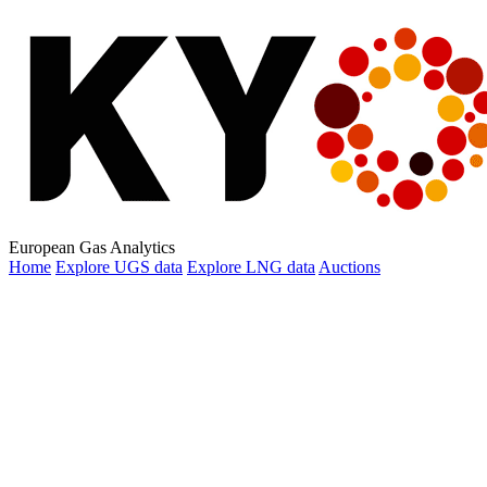
European Gas Analytics
Home
Explore
UGS data
Explore
LNG data
Auctions