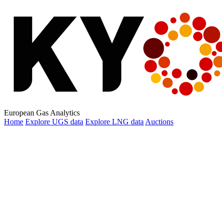
European Gas Analytics
Home
Explore
UGS data
Explore
LNG data
Auctions